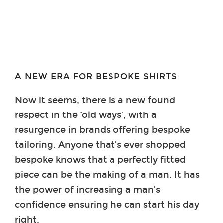
A NEW ERA FOR BESPOKE SHIRTS
Now it seems, there is a new found
respect in the ‘old ways’, with a
resurgence in brands offering bespoke
tailoring. Anyone that’s ever shopped
bespoke knows that a perfectly fitted
piece can be the making of a man. It has
the power of increasing a man’s
confidence ensuring he can start his day
right.