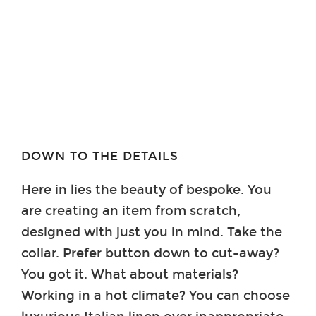
DOWN TO THE DETAILS
Here in lies the beauty of bespoke. You
are creating an item from scratch,
designed with just you in mind. Take the
collar. Prefer button down to cut-away?
You got it. What about materials?
Working in a hot climate? You can choose