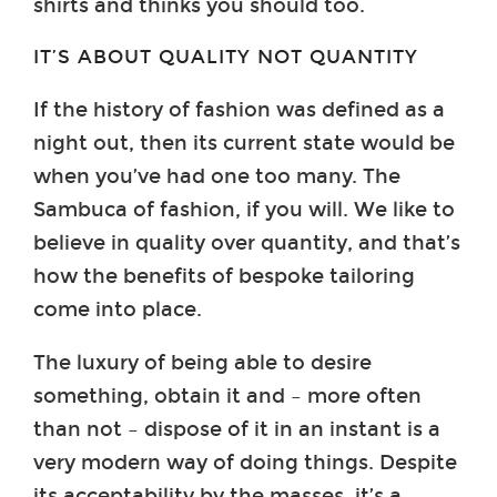
shirts and thinks you should too.
IT’S ABOUT QUALITY NOT QUANTITY
If the history of fashion was defined as a
night out, then its current state would be
when you’ve had one too many. The
Sambuca of fashion, if you will. We like to
believe in quality over quantity, and that’s
how the benefits of bespoke tailoring
come into place.
The luxury of being able to desire
something, obtain it and – more often
than not – dispose of it in an instant is a
very modern way of doing things. Despite
its acceptability by the masses, it’s a