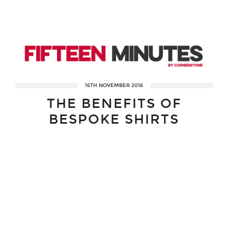
16TH NOVEMBER 2016
THE BENEFITS OF
BESPOKE SHIRTS