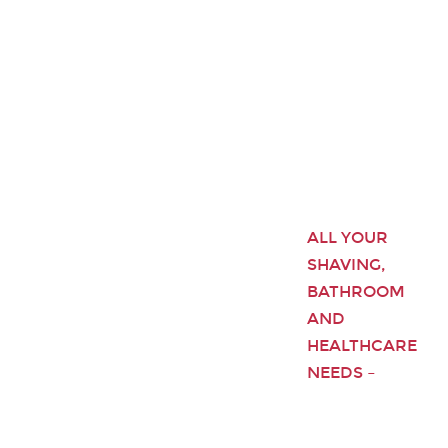
ALL YOUR
SHAVING,
BATHROOM
AND
HEALTHCARE
NEEDS –