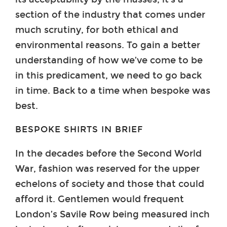
section of the industry that comes under
much scrutiny, for both ethical and
environmental reasons. To gain a better
understanding of how we’ve come to be
in this predicament, we need to go back
in time. Back to a time when bespoke was
best.
BESPOKE SHIRTS IN BRIEF
In the decades before the Second World
War, fashion was reserved for the upper
echelons of society and those that could
afford it. Gentlemen would frequent
London’s Savile Row being measured inch