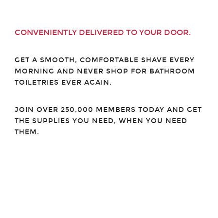
CONVENIENTLY DELIVERED TO YOUR DOOR.
GET A SMOOTH, COMFORTABLE SHAVE EVERY
MORNING AND NEVER SHOP FOR BATHROOM
TOILETRIES EVER AGAIN.
JOIN OVER 250,000 MEMBERS TODAY AND GET
THE SUPPLIES YOU NEED, WHEN YOU NEED
THEM.