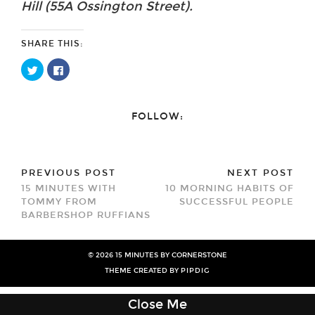
Hill (55A Ossington Street).
SHARE THIS:
Click
Click
to
to
share
share
on
on
Twitter
Facebook
(Opens
(Opens
FOLLOW:
in
in
new
new
window)
window)
PREVIOUS POST
NEXT POST
15 MINUTES WITH
10 MORNING HABITS OF
TOMMY FROM
SUCCESSFUL PEOPLE
BARBERSHOP RUFFIANS
© 2026
15 MINUTES BY CORNERSTONE
THEME CREATED BY
PIPDIG
Close Me