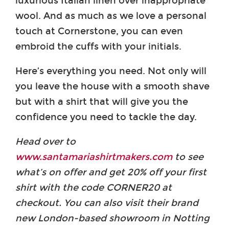
luxurious Italian linen over inappropriate
wool. And as much as we love a personal
touch at Cornerstone, you can even
embroid the cuffs with your initials.
Here’s everything you need. Not only will
you leave the house with a smooth shave
but with a shirt that will give you the
confidence you need to tackle the day.
Head over to
www.santamariashirtmakers.com
to see
what’s on offer and get 20% off your first
shirt with the code CORNER20 at
checkout. You can also visit their brand
new London-based showroom in Notting