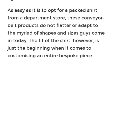
As easy as it is to opt for a packed shirt
from a department store, these conveyor-
belt products do not flatter or adapt to
the myriad of shapes and sizes guys come
in today. The fit of the shirt, however, is
just the beginning when it comes to
customising an entire bespoke piece.