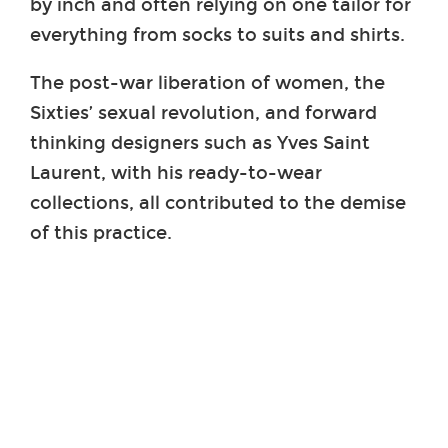
by inch and often relying on one tailor for
everything from socks to suits and shirts.
The post-war liberation of women, the
Sixties’ sexual revolution, and forward
thinking designers such as Yves Saint
Laurent, with his ready-to-wear
collections, all contributed to the demise
of this practice.