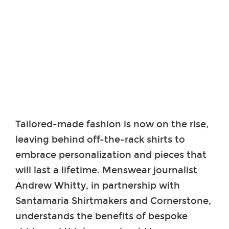
Tailored-made fashion is now on the rise,
leaving behind off-the-rack shirts to
embrace personalization and pieces that
will last a lifetime. Menswear journalist
Andrew Whitty, in partnership with
Santamaria Shirtmakers and Cornerstone,
understands the benefits of bespoke