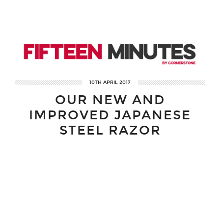
10TH APRIL 2017
OUR NEW AND
IMPROVED JAPANESE
STEEL RAZOR