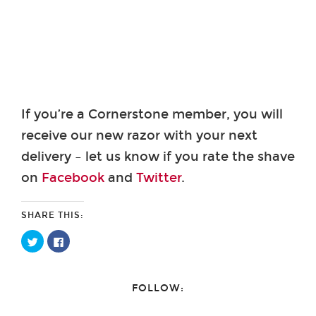
If you’re a Cornerstone member, you will
receive our new razor with your next
delivery – let us know if you rate the shave
on
Facebook
and
Twitter
.
SHARE THIS:
Click
Click
to
to
share
share
on
on
Twitter
Facebook
(Opens
(Opens
FOLLOW:
in
in
new
new
window)
window)