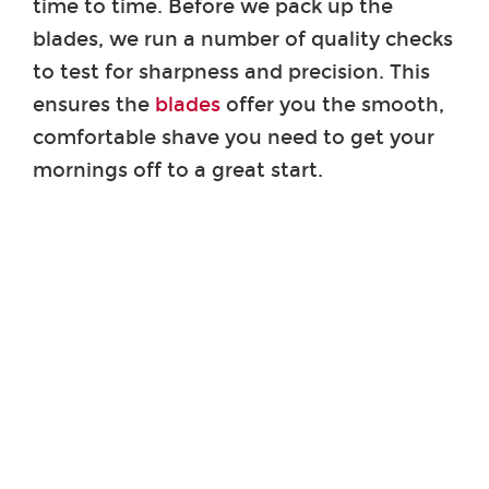
time to time. Before we pack up the
blades, we run a number of quality checks
to test for sharpness and precision. This
ensures the
blades
offer you the smooth,
comfortable shave you need to get your
mornings off to a great start.