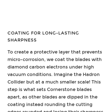
COATING FOR LONG-LASTING
SHARPNESS
To create a protective layer that prevents
micro-corrosion, we coat the blades with
diamond carbon electrons under high
vacuum conditions. Imagine the Hadron
Collider but at a much smaller scale! This
step is what sets Cornerstone blades
apart, as other blades are dipped in the
coating instead rounding the cutting
edges rounded and losing their sharpness.