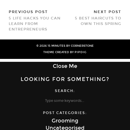
PREVIOUS POST
NEXT POST
5 LIFE HACKS YOU CAN
5 BEST HAIRCUTS TO
LEARN FROM
OWN THIS SPRING
ENTREPRENEURS
© 2026
15 MINUTES BY CORNERSTONE
THEME CREATED BY
PIPDIG
Close Me
LOOKING FOR SOMETHING?
SEARCH:
POST CATEGORIES:
Grooming
Uncategorised