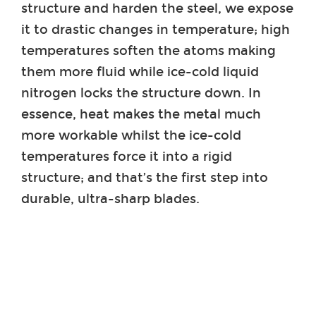
structure and harden the steel, we expose
it to drastic changes in temperature; high
temperatures soften the atoms making
them more fluid while ice-cold liquid
nitrogen locks the structure down. In
essence, heat makes the metal much
more workable whilst the ice-cold
temperatures force it into a rigid
structure; and that’s the first step into
durable, ultra-sharp blades.