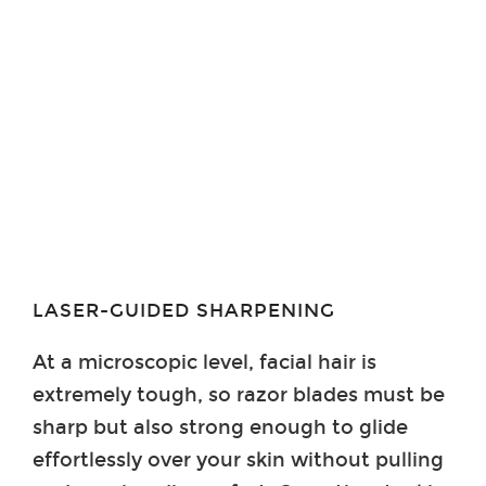
LASER-GUIDED SHARPENING
At a microscopic level, facial hair is
extremely tough, so razor blades must be
sharp but also strong enough to glide
effortlessly over your skin without pulling