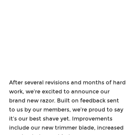
After several revisions and months of hard
work, we’re excited to announce our
brand new razor. Built on feedback sent
to us by our members, we’re proud to say
it’s our best shave yet. Improvements
include our new trimmer blade, increased