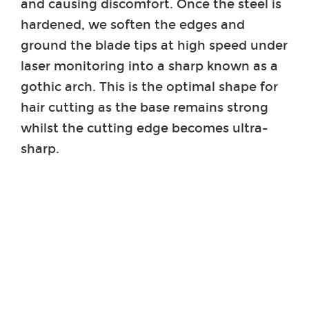
and causing discomfort. Once the steel is
hardened, we soften the edges and
ground the blade tips at high speed under
laser monitoring into a sharp known as a
gothic arch. This is the optimal shape for
hair cutting as the base remains strong
whilst the cutting edge becomes ultra-
sharp.