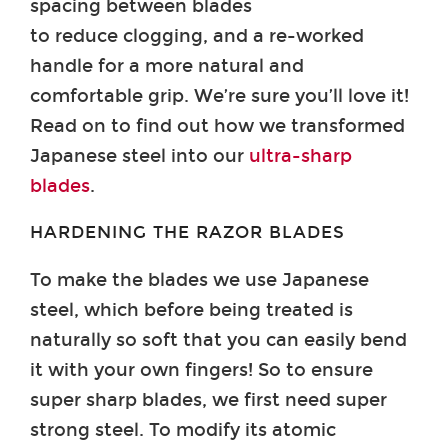
spacing between blades
to reduce clogging, and a re-worked
handle for a more natural and
comfortable grip. We’re sure you’ll love it!
Read on to find out how we transformed
Japanese steel into our
ultra-sharp
blades
.
HARDENING THE RAZOR BLADES
To make the blades we use Japanese
steel, which before being treated is
naturally so soft that you can easily bend
it with your own fingers! So to ensure
super sharp blades, we first need super
strong steel. To modify its atomic