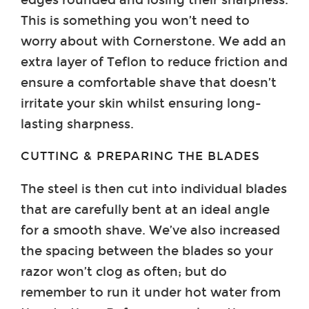
This is something you won’t need to
worry about with Cornerstone. We add an
extra layer of Teflon to reduce friction and
ensure a comfortable shave that doesn’t
irritate your skin whilst ensuring long-
lasting sharpness.
CUTTING & PREPARING THE BLADES
The steel is then cut into individual blades
that are carefully bent at an ideal angle
for a smooth shave. We’ve also increased
the spacing between the blades so your
razor won’t clog as often; but do
remember to run it under hot water from