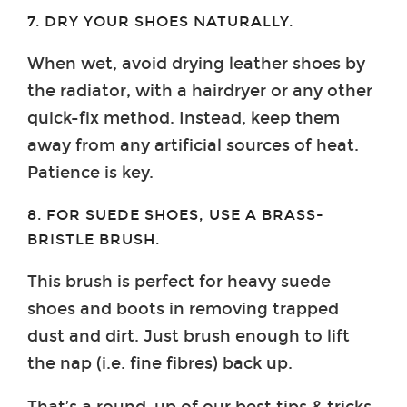
7. DRY YOUR SHOES NATURALLY.
When wet, avoid drying leather shoes by
the radiator, with a hairdryer or any other
quick-fix method. Instead, keep them
away from any artificial sources of heat.
Patience is key.
8. FOR SUEDE SHOES, USE A BRASS-
BRISTLE BRUSH.
This brush is perfect for heavy suede
shoes and boots in removing trapped
dust and dirt. Just brush enough to lift
the nap (i.e. fine fibres) back up.
That’s a round-up of our best tips & tricks