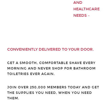
AND
HEALTHCARE
NEEDS –
CONVENIENTLY DELIVERED TO YOUR DOOR.
GET A SMOOTH, COMFORTABLE SHAVE EVERY
MORNING AND NEVER SHOP FOR BATHROOM
TOILETRIES EVER AGAIN.
JOIN OVER 250,000 MEMBERS TODAY AND GET
THE SUPPLIES YOU NEED, WHEN YOU NEED
THEM.