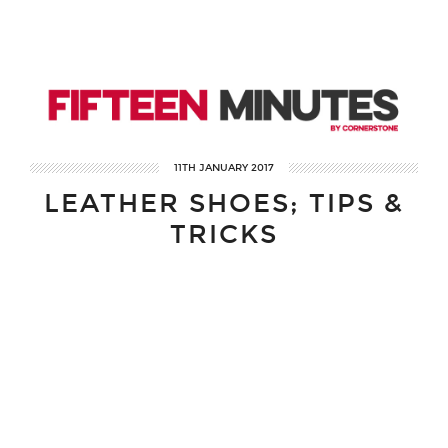
11TH JANUARY 2017
LEATHER SHOES; TIPS &
TRICKS