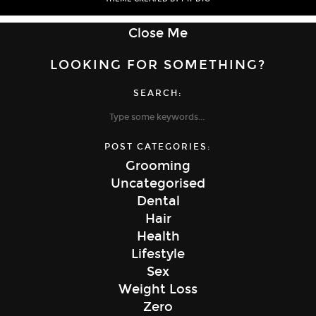
Close Me
LOOKING FOR SOMETHING?
SEARCH:
POST CATEGORIES:
Grooming
Uncategorised
Dental
Hair
Health
Lifestyle
Sex
Weight Loss
Zero