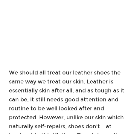
We should all treat our leather shoes the
same way we treat our skin. Leather is
essentially skin after all, and as tough as it
can be, it still needs good attention and
routine to be well looked after and
protected. However, unlike our skin which
naturally self-repairs, shoes don’t – at