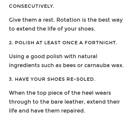
CONSECUTIVELY.
Give them a rest. Rotation is the best way
to extend the life of your shoes.
2. POLISH AT LEAST ONCE A FORTNIGHT.
Using a good polish with natural
ingredients such as bees or carnauba wax.
3. HAVE YOUR SHOES RE-SOLED.
When the top piece of the heel wears
through to the bare leather, extend their
life and have them repaired.