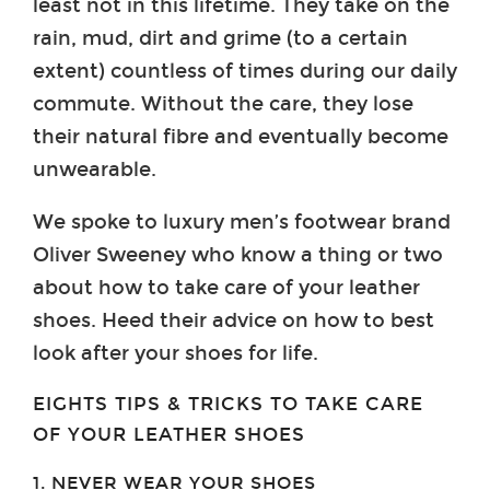
least not in this lifetime. They take on the
rain, mud, dirt and grime (to a certain
extent) countless of times during our daily
commute. Without the care, they lose
their natural fibre and eventually become
unwearable.
We spoke to luxury men’s footwear brand
Oliver Sweeney who know a thing or two
about how to take care of your leather
shoes. Heed their advice on how to best
look after your shoes for life.
EIGHTS TIPS & TRICKS TO TAKE CARE
OF YOUR LEATHER SHOES
1. NEVER WEAR YOUR SHOES