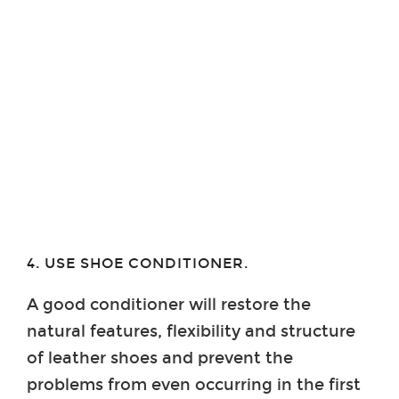
4. USE SHOE CONDITIONER.
A good conditioner will restore the
natural features, flexibility and structure
of leather shoes and prevent the
problems from even occurring in the first