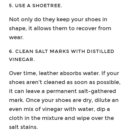
5. USE A SHOETREE.
Not only do they keep your shoes in
shape, it allows them to recover from
wear.
6. CLEAN SALT MARKS WITH DISTILLED
VINEGAR.
Over time, leather absorbs water. If your
shoes aren’t cleaned as soon as possible,
it can leave a permanent salt-gathered
mark. Once your shoes are dry, dilute an
even mix of vinegar with water, dip a
cloth in the mixture and wipe over the
salt stains.