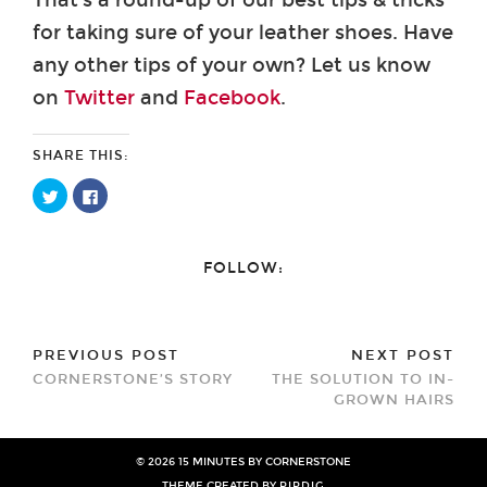
for taking sure of your leather shoes. Have
any other tips of your own? Let us know
on
Twitter
and
Facebook
.
SHARE THIS:
Click
Click
to
to
share
share
on
on
Twitter
Facebook
(Opens
(Opens
FOLLOW:
in
in
new
new
window)
window)
PREVIOUS POST
NEXT POST
CORNERSTONE’S STORY
THE SOLUTION TO IN-
GROWN HAIRS
© 2026
15 MINUTES BY CORNERSTONE
THEME CREATED BY
PIPDIG