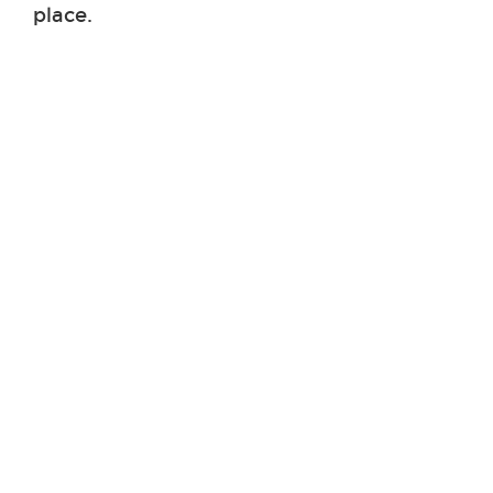
place.