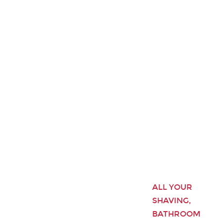
ALL YOUR
SHAVING,
BATHROOM