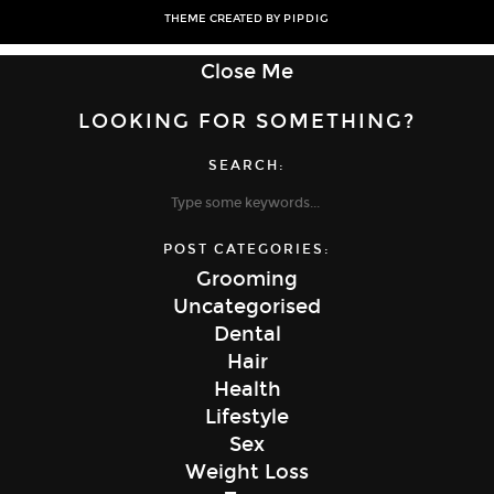
THEME CREATED BY
PIPDIG
Close Me
LOOKING FOR SOMETHING?
SEARCH:
POST CATEGORIES:
Grooming
Uncategorised
Dental
Hair
Health
Lifestyle
Sex
Weight Loss