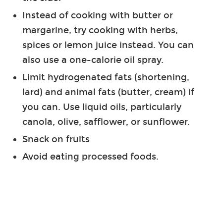
Instead of cooking with butter or
margarine, try cooking with herbs,
spices or lemon juice instead. You can
also use a one-calorie oil spray.
Limit hydrogenated fats (shortening,
lard) and animal fats (butter, cream) if
you can. Use liquid oils, particularly
canola, olive, safflower, or sunflower.
Snack on fruits
Avoid eating processed foods.