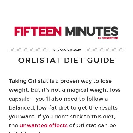
1ST JANUARY 2020
ORLISTAT DIET GUIDE
Taking Orlistat is a proven way to lose
weight, but it’s not a magical weight loss
capsule – you’ll also need to follow a
balanced, low-fat diet to get the results
you want. If you don’t stick to this diet,
the
unwanted effects
of Orlistat can be