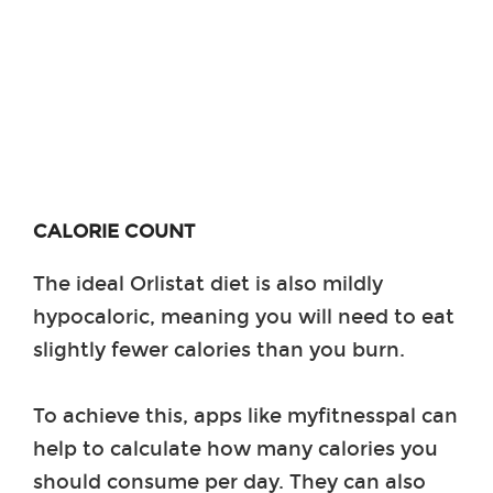
CALORIE COUNT
The ideal Orlistat diet is also mildly
hypocaloric, meaning you will need to eat
slightly fewer calories than you burn.
To achieve this, apps like myfitnesspal can
help to calculate how many calories you
should consume per day. They can also