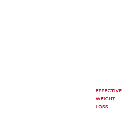
EFFECTIVE
WEIGHT
LOSS