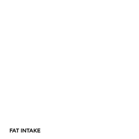
FAT INTAKE