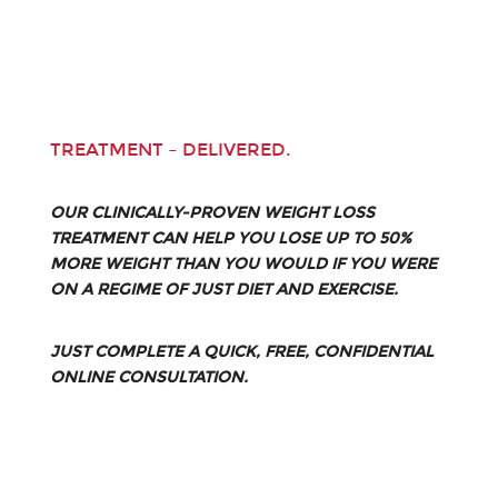
TREATMENT – DELIVERED.
OUR CLINICALLY-PROVEN WEIGHT LOSS
TREATMENT CAN HELP YOU LOSE UP TO 50%
MORE WEIGHT THAN YOU WOULD IF YOU WERE
ON A REGIME OF JUST DIET AND EXERCISE.
JUST COMPLETE A QUICK, FREE, CONFIDENTIAL
ONLINE CONSULTATION.