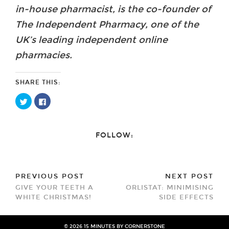
in-house pharmacist, is the co-founder of
The Independent Pharmacy, one of the
UK’s leading independent online
pharmacies.
SHARE THIS:
Click
Click
to
to
share
share
on
on
Twitter
Facebook
(Opens
(Opens
FOLLOW:
in
in
new
new
window)
window)
PREVIOUS POST
NEXT POST
GIVE YOUR TEETH A
ORLISTAT: MINIMISING
WHITE CHRISTMAS!
SIDE EFFECTS
© 2026
15 MINUTES BY CORNERSTONE