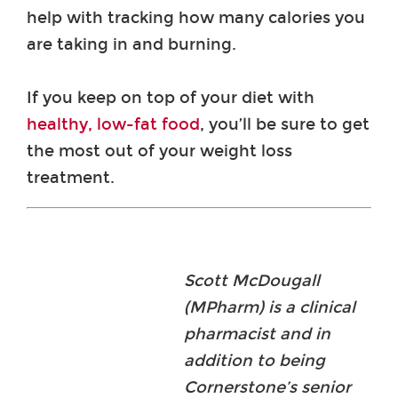
help with tracking how many calories you
are taking in and burning.
If you keep on top of your diet with
healthy, low-fat food
, you’ll be sure to get
the most out of your weight loss
treatment.
Scott McDougall
(MPharm) is a clinical
pharmacist and in
addition to being
Cornerstone’s senior