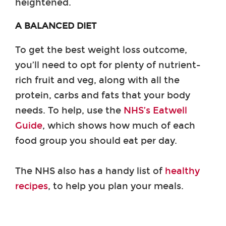
heightened.
A BALANCED DIET
To get the best weight loss outcome,
you’ll need to opt for plenty of nutrient-
rich fruit and veg, along with all the
protein, carbs and fats that your body
needs. To help, use the
NHS’s Eatwell
Guide
, which shows how much of each
food group you should eat per day.
The NHS also has a handy list of
healthy
recipes
, to help you plan your meals.