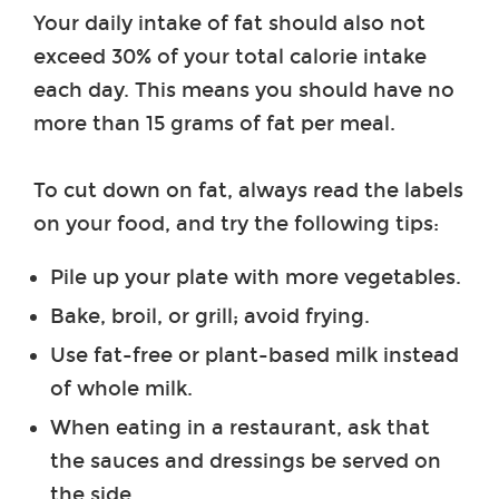
Your daily intake of fat should also not
exceed 30% of your total calorie intake
each day. This means you should have no
more than 15 grams of fat per meal.
To cut down on fat, always read the labels
on your food, and try the following tips:
Pile up your plate with more vegetables.
Bake, broil, or grill; avoid frying.
Use fat-free or plant-based milk instead
of whole milk.
When eating in a restaurant, ask that
the sauces and dressings be served on
the side.