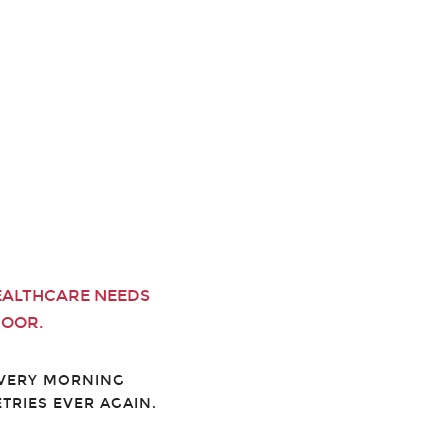
EALTHCARE NEEDS
DOOR.
EVERY MORNING
TRIES EVER AGAIN.