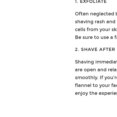
1. EXFOLIATE
Often neglected b
shaving rash and
cells from your sk
Be sure to use a 
2. SHAVE AFTE
Shaving immediate
are open and rela
smoothly. If you’r
flannel to your fa
enjoy the experie