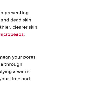
in preventing
 and dead skin
hier, clearer skin.
 microbeads
.
 mean your pores
ide through
pplying a warm
e your time and