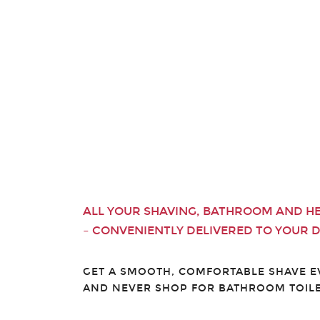
ALL YOUR SHAVING, BATHROOM AND H
– CONVENIENTLY DELIVERED TO YOUR 
GET A SMOOTH, COMFORTABLE SHAVE 
AND NEVER SHOP FOR BATHROOM TOILE