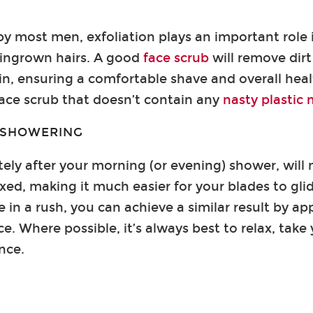
y most men, exfoliation plays an important role 
 ingrown hairs. A good
face scrub
will remove dirt
in, ensuring a comfortable shave and overall healt
face scrub that doesn’t contain any
nasty plastic
R SHOWERING
ly after your morning (or evening) shower, will
xed, making it much easier for your blades to gl
e in a rush, you can achieve a similar result by a
ce. Where possible, it’s always best to relax, tak
nce.