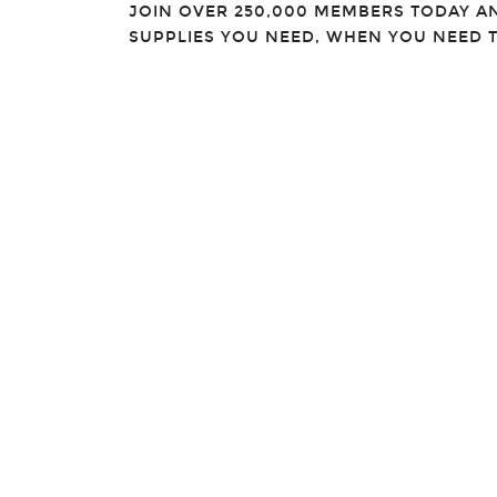
JOIN OVER 250,000 MEMBERS TODAY A
SUPPLIES YOU NEED, WHEN YOU NEED 