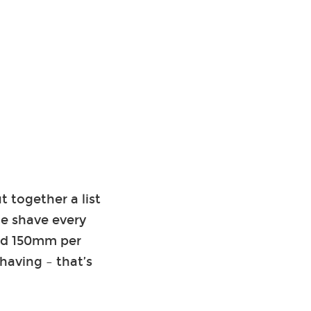
 together a list
le shave every
and 150mm per
having – that’s