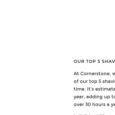
OUR TOP 5 SHAV
At Cornerstone, w
of our top 5 shav
time. It’s estim
year, adding up t
over 30 hours a y