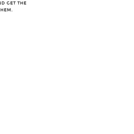
ND GET THE
THEM.