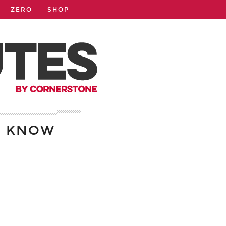
ZERO
SHOP
D KNOW