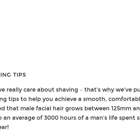
ING TIPS
e really care about shaving – that’s why we’ve put
ing tips to help you achieve a smooth, comfortab
ated that male facial hair grows between 125mm 
o an average of 3000 hours of a man’s life spent s
ear!