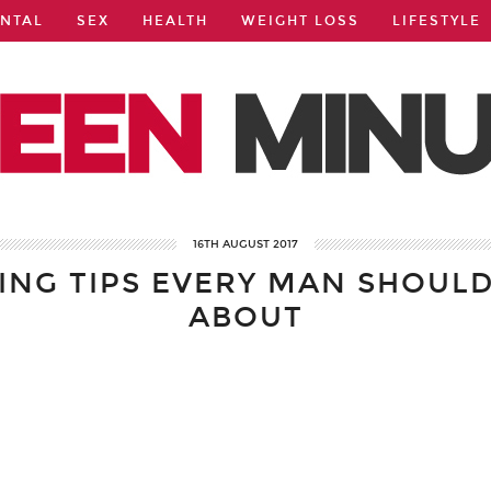
NTAL
SEX
HEALTH
WEIGHT LOSS
LIFESTYLE
16TH AUGUST 2017
VING TIPS EVERY MAN SHOUL
ABOUT