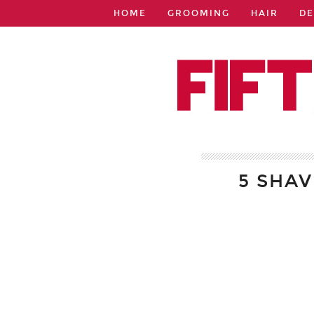
HOME
GROOMING
HAIR
DE
5 SHA