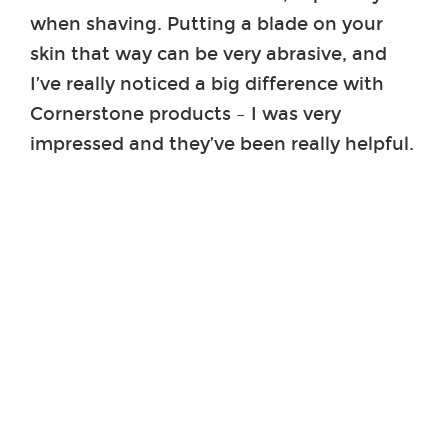
when shaving. Putting a blade on your
skin that way can be very abrasive, and
I’ve really noticed a big difference with
Cornerstone products – I was very
impressed and they’ve been really helpful.