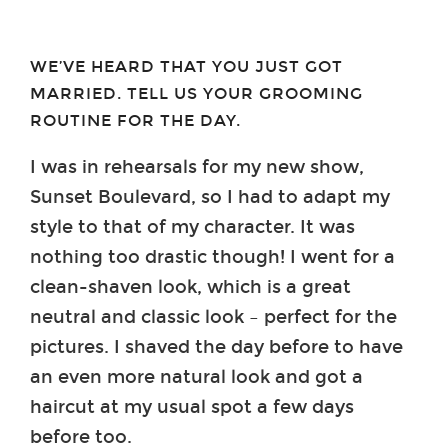
WE’VE HEARD THAT YOU JUST GOT
MARRIED. TELL US YOUR GROOMING
ROUTINE FOR THE DAY.
I was in rehearsals for my new show,
Sunset Boulevard, so I had to adapt my
style to that of my character. It was
nothing too drastic though! I went for a
clean-shaven look, which is a great
neutral and classic look – perfect for the
pictures. I shaved the day before to have
an even more natural look and got a
haircut at my usual spot a few days
before too.