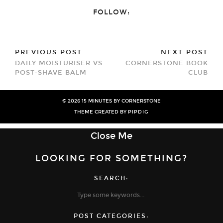
Twitter
Facebook
(Opens
(Opens
FOLLOW:
in
in
new
new
window)
window)
PREVIOUS POST
NEXT POST
DAILY MOISTURISER VS
CORNERSTONE BOOK
POST-SHAVE BALM
CLUB
© 2026
15 MINUTES BY CORNERSTONE
THEME CREATED BY
PIPDIG
Close Me
LOOKING FOR SOMETHING?
SEARCH:
POST CATEGORIES: