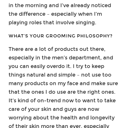
in the morning and I’ve already noticed
the difference – especially when I’m
playing roles that involve singing.
WHAT’S YOUR GROOMING PHILOSOPHY?
There are a lot of products out there,
especially in the men’s department, and
you can easily overdo it. I try to keep
things natural and simple – not use too
many products on my face and make sure
that the ones I do use are the right ones.
It’s kind of on-trend now to want to take
care of your skin and guys are now
worrying about the health and longevity
of their skin more than ever, especially