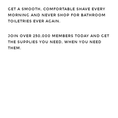
GET A SMOOTH, COMFORTABLE SHAVE EVERY
MORNING AND NEVER SHOP FOR BATHROOM
TOILETRIES EVER AGAIN.
JOIN OVER 250,000 MEMBERS TODAY AND GET
THE SUPPLIES YOU NEED, WHEN YOU NEED
THEM.