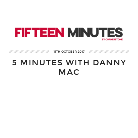
11TH OCTOBER 2017
5 MINUTES WITH DANNY
MAC