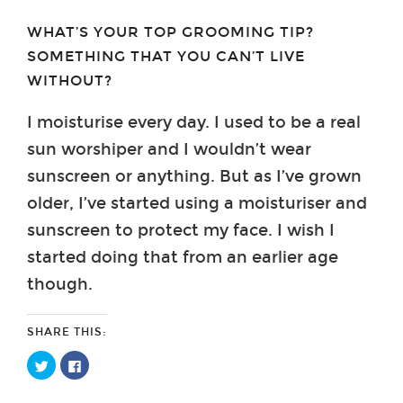
WHAT’S YOUR TOP GROOMING TIP?
SOMETHING THAT YOU CAN’T LIVE
WITHOUT?
I moisturise every day. I used to be a real
sun worshiper and I wouldn’t wear
sunscreen or anything. But as I’ve grown
older, I’ve started using a moisturiser and
sunscreen to protect my face. I wish I
started doing that from an earlier age
though.
SHARE THIS:
Click
Click
to
to
share
share
on
on