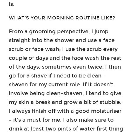
is.
WHAT’S YOUR MORNING ROUTINE LIKE?
From a grooming perspective, I jump
straight into the shower and use a face
scrub or face wash; I use the scrub every
couple of days and the face wash the rest
of the days, sometimes even twice. I then
go for a shave if I need to be clean-
shaven for my current role. If it doesn’t
involve being clean-shaven, I tend to give
my skin a break and grow a bit of stubble.
I always finish off with a good moisturiser
– it’s a must for me. I also make sure to
drink at least two pints of water first thing