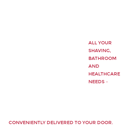
ALL YOUR
SHAVING,
BATHROOM
AND
HEALTHCARE
NEEDS –
CONVENIENTLY DELIVERED TO YOUR DOOR.