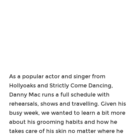
As a popular actor and singer from
Hollyoaks and Strictly Come Dancing,
Danny Mac runs a full schedule with
rehearsals, shows and travelling. Given his
busy week, we wanted to learn a bit more
about his grooming habits and how he
takes care of his skin no matter where he