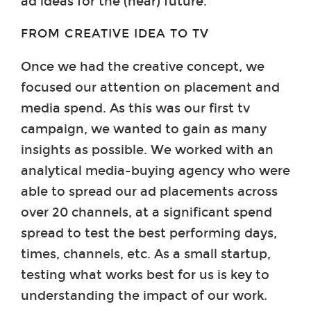
ad ideas for the (near) future.
FROM CREATIVE IDEA TO TV
Once we had the creative concept, we
focused our attention on placement and
media spend. As this was our first tv
campaign, we wanted to gain as many
insights as possible. We worked with an
analytical media-buying agency who were
able to spread our ad placements across
over 20 channels, at a significant spend
spread to test the best performing days,
times, channels, etc. As a small startup,
testing what works best for us is key to
understanding the impact of our work.