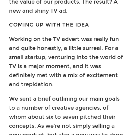
the value of our products. The result? A
new and shiny TV ad.
COMING UP WITH THE IDEA
Working on the TV advert was really fun
and quite honestly, a little surreal. For a
small startup, venturing into the world of
TV is a major moment, and it was
definitely met with a mix of excitement
and trepidation.
We sent a brief outlining our main goals
to a number of creative agencies, of
whom about six to seven pitched their
concepts. As we’re not simply selling a
new product, but also a new way to shop,