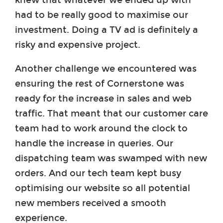
had to be really good to maximise our
investment. Doing a TV ad is definitely a
risky and expensive project.
Another challenge we encountered was
ensuring the rest of Cornerstone was
ready for the increase in sales and web
traffic. That meant that our customer care
team had to work around the clock to
handle the increase in queries. Our
dispatching team was swamped with new
orders. And our tech team kept busy
optimising our website so all potential
new members received a smooth
experience.