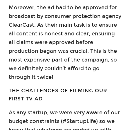
Moreover, the ad had to be approved for
broadcast by consumer protection agency
ClearCast. As their main task is to ensure
all content is honest and clear, ensuring
all claims were approved before
production began was crucial. This is the
most expensive part of the campaign, so
we definitely couldn’t afford to go
through it twice!
THE CHALLENGES OF FILMING OUR
FIRST TV AD
As any startup, we were very aware of our
budget constraints (#StartupLife) so we
knew that whatever we ended up with