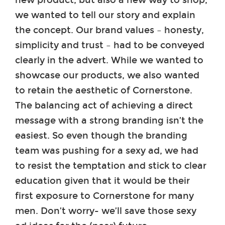
we wanted to tell our story and explain
the concept. Our brand values – honesty,
simplicity and trust – had to be conveyed
clearly in the advert. While we wanted to
showcase our products, we also wanted
to retain the aesthetic of Cornerstone.
The balancing act of achieving a direct
message with a strong branding isn’t the
easiest. So even though the branding
team was pushing for a sexy ad, we had
to resist the temptation and stick to clear
education given that it would be their
first exposure to Cornerstone for many
men. Don’t worry- we’ll save those sexy