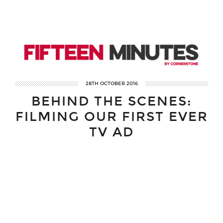
28TH OCTOBER 2016
BEHIND THE SCENES:
FILMING OUR FIRST EVER
TV AD