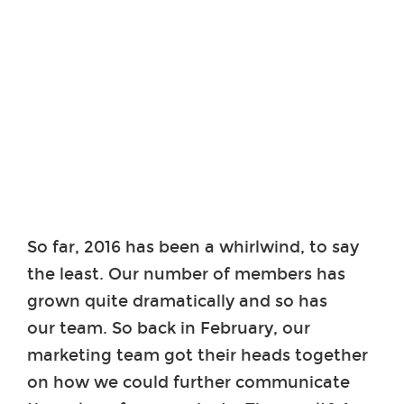
So far, 2016 has been a whirlwind, to say
the least. Our number of members has
grown quite dramatically and so has
our team. So back in February, our
marketing team got their heads together
on how we could further communicate