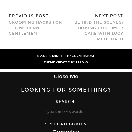
PREVIOUS POST
NEXT POST
GROOMING HACKS FOR
BEHIND THE SCENES:
THE MODERN
TALKING CUSTOMER
GENTLEMEN
CARE WITH LUCY
MCDONALD
© 2026
15 MINUTES BY CORNERSTONE
THEME CREATED BY
PIPDIG
Close Me
LOOKING FOR SOMETHING?
SEARCH:
POST CATEGORIES:
Grooming