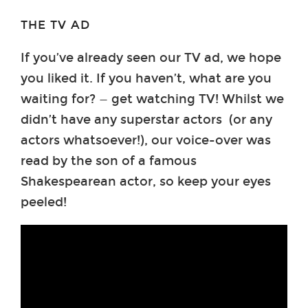
THE TV AD
If you’ve already seen our TV ad, we hope
you liked it. If you haven’t, what are you
waiting for? — get watching TV! Whilst we
didn’t have any superstar actors (or any
actors whatsoever!), our voice-over was
read by the son of a famous
Shakespearean actor, so keep your eyes
peeled!