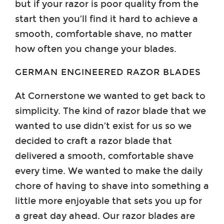
but if your razor is poor quality from the
start then you’ll find it hard to achieve a
smooth, comfortable shave, no matter
how often you change your blades.
GERMAN ENGINEERED RAZOR BLADES
At Cornerstone we wanted to get back to
simplicity. The kind of razor blade that we
wanted to use didn’t exist for us so we
decided to craft a razor blade that
delivered a smooth, comfortable shave
every time. We wanted to make the daily
chore of having to shave into something a
little more enjoyable that sets you up for
a great day ahead. Our razor blades are