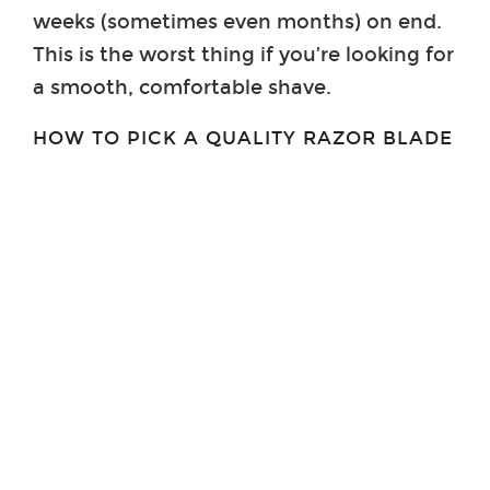
weeks (sometimes even months) on end.
This is the worst thing if you’re looking for
a smooth, comfortable shave.
HOW TO PICK A QUALITY RAZOR BLADE