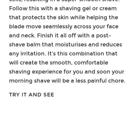
Follow this with a shaving gel or cream
that protects the skin while helping the
blade move seamlessly across your face
and neck. Finish it all off with a post-
shave balm that moisturises and reduces
any irritation. It’s this combination that
will create the smooth, comfortable
shaving experience for you and soon your
morning shave will be a less painful chore.
TRY IT AND SEE