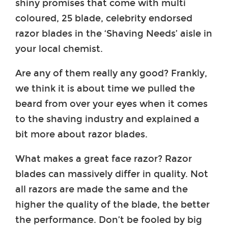
shiny promises that come with multi
coloured, 25 blade, celebrity endorsed
razor blades in the ‘Shaving Needs’ aisle in
your local chemist.
Are any of them really any good? Frankly,
we think it is about time we pulled the
beard from over your eyes when it comes
to the shaving industry and explained a
bit more about razor blades.
What makes a great face razor? Razor
blades can massively differ in quality. Not
all razors are made the same and the
higher the quality of the blade, the better
the performance. Don’t be fooled by big