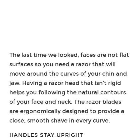
The last time we looked, faces are not flat
surfaces so you need a razor that will
move around the curves of your chin and
jaw. Having a razor head that isn’t rigid
helps you following the natural contours
of your face and neck. The razor blades
are ergonomically designed to provide a
close, smooth shave in every curve.
HANDLES STAY UPRIGHT