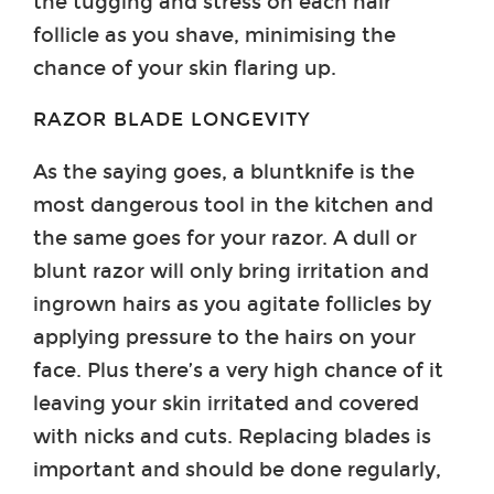
the tugging and stress on each hair
follicle as you shave, minimising the
chance of your skin flaring up.
RAZOR BLADE LONGEVITY
As the saying goes, a bluntknife is the
most dangerous tool in the kitchen and
the same goes for your razor. A dull or
blunt razor will only bring irritation and
ingrown hairs as you agitate follicles by
applying pressure to the hairs on your
face. Plus there’s a very high chance of it
leaving your skin irritated and covered
with nicks and cuts. Replacing blades is
important and should be done regularly,