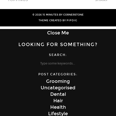
© 2026
15 MINUTES BY CORNERSTONE
THEME CREATED BY
PIPDIG
Close Me
LOOKING FOR SOMETHING?
SEARCH:
POST CATEGORIES:
Grooming
Uncategorised
Dental
Hair
Health
Lifestyle