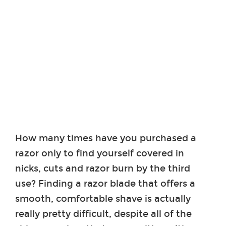
How many times have you purchased a
razor only to find yourself covered in
nicks, cuts and razor burn by the third
use? Finding a razor blade that offers a
smooth, comfortable shave is actually
really pretty difficult, despite all of the