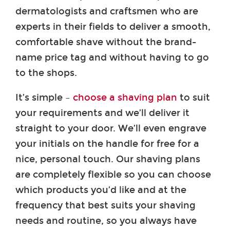
dermatologists and craftsmen who are
experts in their fields to deliver a smooth,
comfortable shave without the brand-
name price tag and without having to go
to the shops.
It’s simple –
choose a shaving plan
to suit
your requirements and we’ll deliver it
straight to your door. We’ll even engrave
your initials on the handle for free for a
nice, personal touch. Our shaving plans
are completely flexible so you can choose
which products you’d like and at the
frequency that best suits your shaving
needs and routine, so you always have