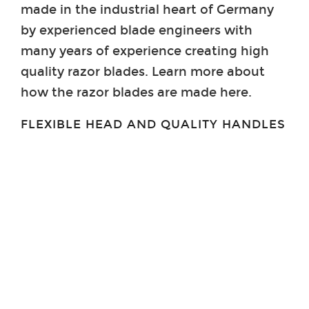
made in the industrial heart of Germany
by experienced blade engineers with
many years of experience creating high
quality razor blades. Learn more about
how the razor blades are made here.
FLEXIBLE HEAD AND QUALITY HANDLES