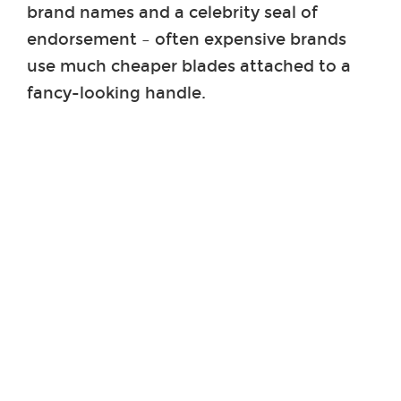
brand names and a celebrity seal of
endorsement – often expensive brands
use much cheaper blades attached to a
fancy-looking handle.