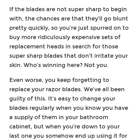
If the blades are not super sharp to begin
with, the chances are that they’ll go blunt
pretty quickly, so you’re just spurred on to
buy more ridiculously expensive sets of
replacement heads in search for those
super sharp blades that don’t irritate your
skin. Who’s winning here? Not you.
Even worse, you keep forgetting to
replace your razor blades. We’ve all been
guilty of this. It’s easy to change your
blades regularly when you know you have
a supply of them in your bathroom
cabinet, but when you’re down to your
last one you somehow end up using it for