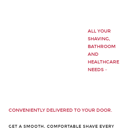
ALL YOUR
SHAVING,
BATHROOM
AND
HEALTHCARE
NEEDS –
CONVENIENTLY DELIVERED TO YOUR DOOR.
GET A SMOOTH, COMFORTABLE SHAVE EVERY