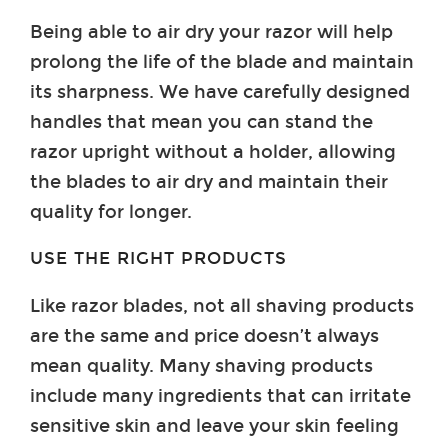
Being able to air dry your razor will help
prolong the life of the blade and maintain
its sharpness. We have carefully designed
handles that mean you can stand the
razor upright without a holder, allowing
the blades to air dry and maintain their
quality for longer.
USE THE RIGHT PRODUCTS
Like razor blades, not all shaving products
are the same and price doesn’t always
mean quality. Many shaving products
include many ingredients that can irritate
sensitive skin and leave your skin feeling