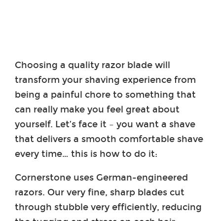
Choosing a quality razor blade will
transform your shaving experience from
being a painful chore to something that
can really make you feel great about
yourself. Let’s face it – you want a shave
that delivers a smooth comfortable shave
every time… this is how to do it:
Cornerstone uses German-engineered
razors. Our very fine, sharp blades cut
through stubble very efficiently, reducing