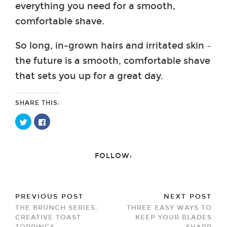
everything you need for a smooth,
comfortable shave.
So long, in-grown hairs and irritated skin –
the future is a smooth, comfortable shave
that sets you up for a great day.
SHARE THIS:
Click
Click
to
to
share
share
on
on
Twitter
Facebook
(Opens
(Opens
FOLLOW:
in
in
new
new
window)
window)
PREVIOUS POST
NEXT POST
THE BRUNCH SERIES:
THREE EASY WAYS TO
CREATIVE TOAST
KEEP YOUR BLADES
TOPPINGS
SHARP