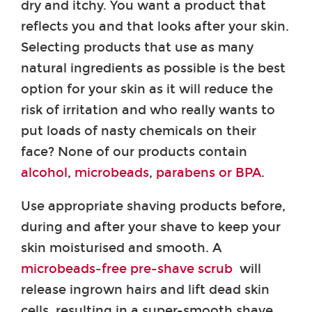
dry and itchy. You want a product that
reflects you and that looks after your skin.
Selecting products that use as many
natural ingredients as possible is the best
option for your skin as it will reduce the
risk of irritation and who really wants to
put loads of nasty chemicals on their
face? None of our products contain
alcohol
,
microbeads
,
parabens or BPA
.
Use appropriate shaving products before,
during and after your shave to keep your
skin moisturised and smooth. A
microbeads-free pre-shave scrub
will
release ingrown hairs and lift dead skin
cells, resulting in a super-smooth shave.