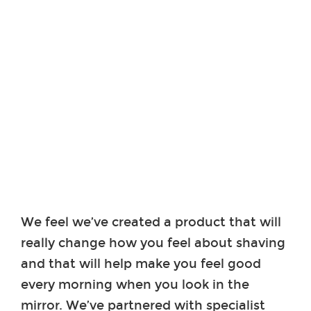
We feel we’ve created a product that will
really change how you feel about shaving
and that will help make you feel good
every morning when you look in the
mirror. We’ve partnered with specialist