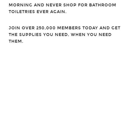
MORNING AND NEVER SHOP FOR BATHROOM
TOILETRIES EVER AGAIN.
JOIN OVER 250,000 MEMBERS TODAY AND GET
THE SUPPLIES YOU NEED, WHEN YOU NEED
THEM.