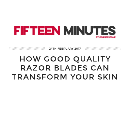
24TH FEBRUARY 2017
HOW GOOD QUALITY
RAZOR BLADES CAN
TRANSFORM YOUR SKIN