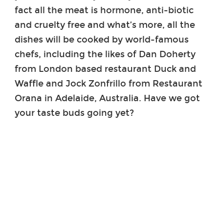
fact all the meat is hormone, anti-biotic
and cruelty free and what’s more, all the
dishes will be cooked by world-famous
chefs, including the likes of Dan Doherty
from London based restaurant Duck and
Waffle and Jock Zonfrillo from Restaurant
Orana in Adelaide, Australia. Have we got
your taste buds going yet?