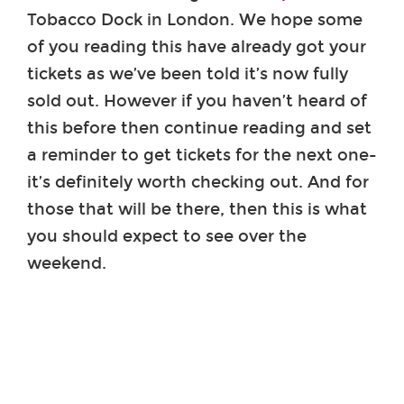
Tobacco Dock in London. We hope some
of you reading this have already got your
tickets as we’ve been told it’s now fully
sold out. However if you haven’t heard of
this before then continue reading and set
a reminder to get tickets for the next one-
it’s definitely worth checking out. And for
those that will be there, then this is what
you should expect to see over the
weekend.