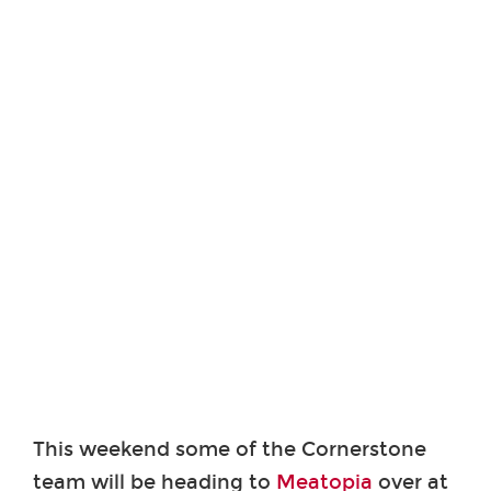
This weekend some of the Cornerstone
team will be heading to
Meatopia
over at