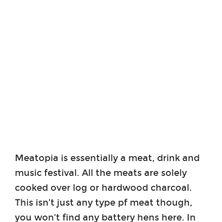
Meatopia is essentially a meat, drink and
music festival. All the meats are solely
cooked over log or hardwood charcoal.
This isn’t just any type pf meat though,
you won’t find any battery hens here. In