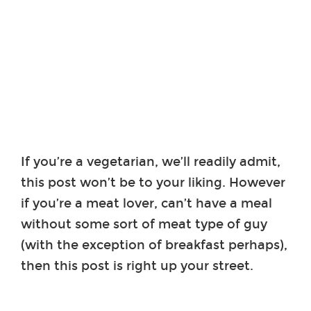
If you’re a vegetarian, we’ll readily admit,
this post won’t be to your liking. However
if you’re a meat lover, can’t have a meal
without some sort of meat type of guy
(with the exception of breakfast perhaps),
then this post is right up your street.