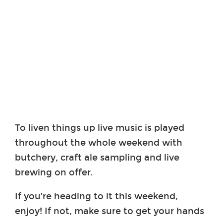
To liven things up live music is played
throughout the whole weekend with
butchery, craft ale sampling and live
brewing on offer.
If you’re heading to it this weekend,
enjoy! If not, make sure to get your hands