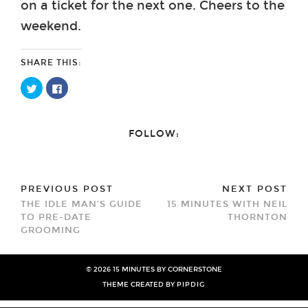
on a ticket for the next one. Cheers to the
weekend.
SHARE THIS:
Click
Click
to
to
share
share
on
on
Twitter
Facebook
(Opens
(Opens
FOLLOW:
in
in
new
new
window)
window)
PREVIOUS POST
NEXT POST
THE IDLE MAN’S GUIDE
15 MINUTES WITH NEIL
TO PRE-DATE
THORNTON
GROOMING
© 2026
15 MINUTES BY CORNERSTONE
THEME CREATED BY
PIPDIG