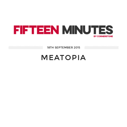
18TH SEPTEMBER 2015
MEATOPIA