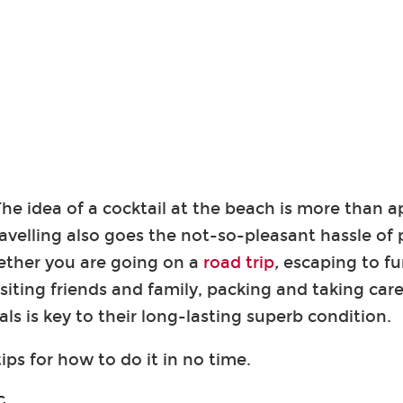
he idea of a cocktail at the beach is more than a
ravelling also goes the not-so-pleasant hassle of 
ether you are going on a
road trip
,
escaping to fun
isiting friends and family, packing and taking care
ls is key to their long-lasting superb condition.
ips for how to do it in no time.
G