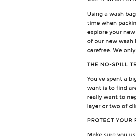
Using a wash bag 
time when packin
explore your new 
of our new wash b
carefree. We only 
THE NO-SPILL T
You’ve spent a bi
want is to find ar
really want to neg
layer or two of c
PROTECT YOUR 
Make sure you use