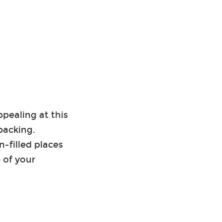
ppealing at this
packing.
-filled places
 of your