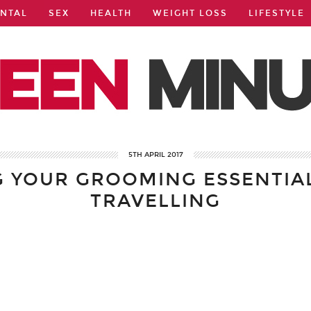
NTAL
SEX
HEALTH
WEIGHT LOSS
LIFESTYLE
5TH APRIL 2017
G YOUR GROOMING ESSENTIA
TRAVELLING