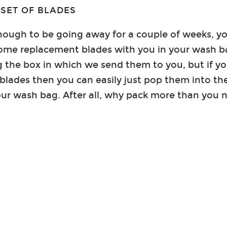
 SET OF BLADES
enough to be going away for a couple of weeks, 
some replacement blades with you in your wash 
the box in which we send them to you, but if you
blades then you can easily just pop them into th
our wash bag. After all, why pack more than you 