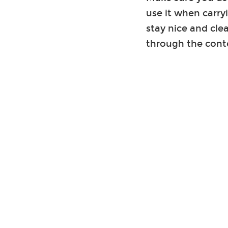
use it when carry
stay nice and cle
through the cont