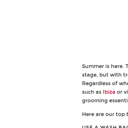
Summer is here. T
stage, but with t
Regardless of wh
such as
Ibiza
or v
grooming essentia
Here are our top t
USE A WASH BA