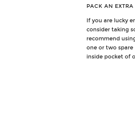
PACK AN EXTRA
If you are lucky 
consider taking 
recommend using 
one or two spare 
inside pocket of 