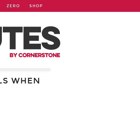
ZERO
SHOP
LS WHEN