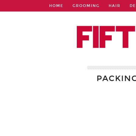
HOME
GROOMING
HAIR
DE
PACKIN