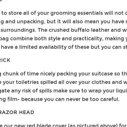
to store all of your grooming essentials will not 
g and unpacking, but it will also mean you have
surroundings. The crushed buffalo leather and w
ag combine both style and practicality, making 
have a limited availability of these but you can st
RICK
g chunk of time nicely packing your suitcase so th
e your toiletries spilled all over your clothes and 
ate any risk of spills make sure to wrap your liqu
ling film- because you can never be too careful.
RAZOR HEAD
 our new red blade cover (as pictured above) for