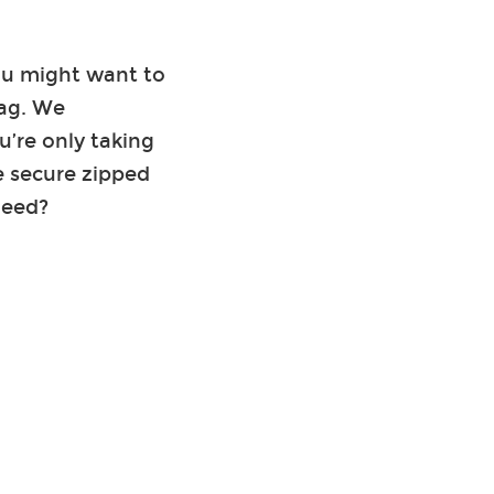
you might want to
bag. We
’re only taking
e secure zipped
need?