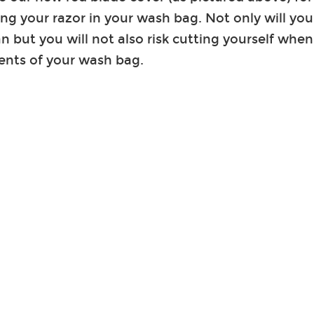
ing your razor in your wash bag. Not only will you
an but you will not also risk cutting yourself w
ents of your wash bag.