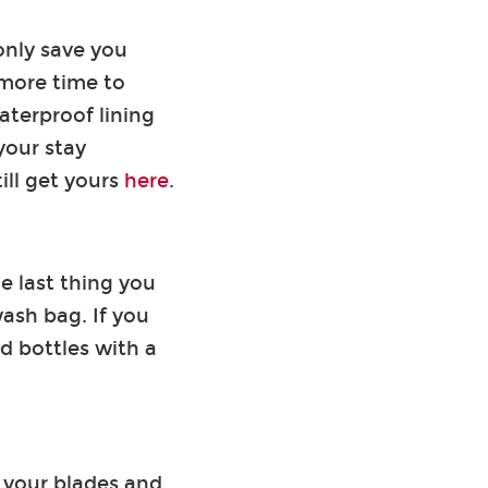
only save you
 more time to
aterproof lining
your stay
ill get yours
here
.
e last thing you
wash bag. If you
id bottles with a
 your blades and