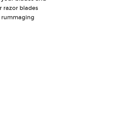
r razor blades
hen rummaging