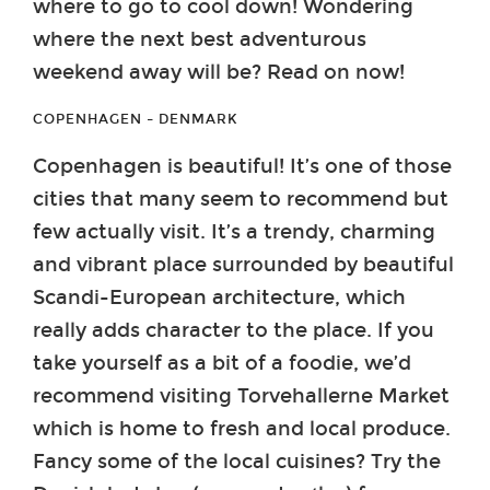
where to go to cool down! Wondering
where the next best adventurous
weekend away will be? Read on now!
COPENHAGEN – DENMARK
Copenhagen is beautiful! It’s one of those
cities that many seem to recommend but
few actually visit. It’s a trendy, charming
and vibrant place surrounded by beautiful
Scandi-European architecture, which
really adds character to the place. If you
take yourself as a bit of a foodie, we’d
recommend visiting Torvehallerne Market
which is home to fresh and local produce.
Fancy some of the local cuisines? Try the