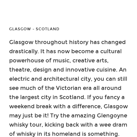
GLASGOW – SCOTLAND
Glasgow throughout history has changed
drastically. It has now become a cultural
powerhouse of music, creative arts,
theatre, design and innovative cuisine. An
electric and architectural city, you can still
see much of the Victorian era all around
the largest city in Scotland. If you fancy a
weekend break with a difference, Glasgow
may just be it! Try the amazing Glengoyne
whisky tour, kicking back with a wee dram
of whisky in its homeland is something.