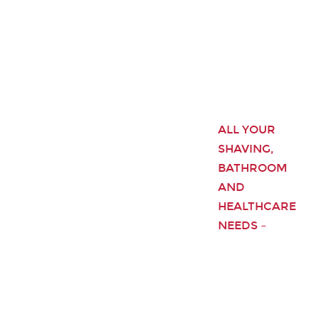
ALL YOUR
SHAVING,
BATHROOM
AND
HEALTHCARE
NEEDS –