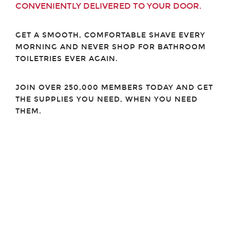
CONVENIENTLY DELIVERED TO YOUR DOOR.
GET A SMOOTH, COMFORTABLE SHAVE EVERY
MORNING AND NEVER SHOP FOR BATHROOM
TOILETRIES EVER AGAIN.
JOIN OVER 250,000 MEMBERS TODAY AND GET
THE SUPPLIES YOU NEED, WHEN YOU NEED
THEM.