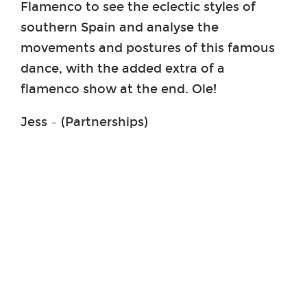
Flamenco to see the eclectic styles of
southern Spain and analyse the
movements and postures of this famous
dance, with the added extra of a
flamenco show at the end. Ole!
Jess – (Partnerships)