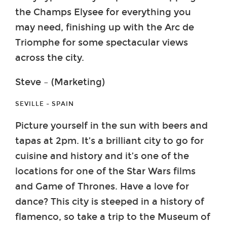
the Champs Elysee for everything you
may need, finishing up with the Arc de
Triomphe for some spectacular views
across the city.
Steve – (Marketing)
SEVILLE – SPAIN
Picture yourself in the sun with beers and
tapas at 2pm. It’s a brilliant city to go for
cuisine and history and it’s one of the
locations for one of the Star Wars films
and Game of Thrones. Have a love for
dance? This city is steeped in a history of
flamenco, so take a trip to the Museum of