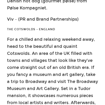
Danish hot dog (gourmet pølse) from
Pølse Kompagniet.
Viv – (PR and Brand Partnerships)
THE COTSWOLDS – ENGLAND
For a chilled and relaxing weekend away,
head to the beautiful and quaint
Cotswolds. An area of the UK filled with
towns and villages that look like they’ve
come straight out of an old British era. If
you fancy a museum and art gallery, take
a trip to Broadway and visit The Broadway
Museum and Art Gallery. Set in a Tudor
mansion, it showcases numerous pieces
from local artists and writers. Afterwards,