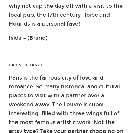
why not cap the day off with a visit to the
local pub, the 17th century Horse and
Hounds is a personal fave!
Isida – (Brand)
PARIS – FRANCE
Paris is the famous city of love and
romance. So many historical and cultural
places to visit with a partner over a
weekend away. The Louvre is super
interesting, filled with three wings full of
the most famous artistic work. Not the
artsy type? Take your partner shopping on