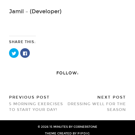
Jamil – (Developer)
SHARE THIS:
Click
Click
to
to
share
share
on
on
Twitter
Facebook
(Opens
(Opens
FOLLOW:
in
in
new
new
window)
window)
PREVIOUS POST
NEXT POST
5 MORNING EXERCISES
DRESSING WELL FOR THE
TO START YOUR DAY!
SEASON
© 2026
15 MINUTES BY CORNERSTONE
THEME CREATED BY
PIPDIG