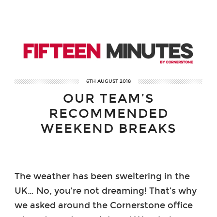
6TH AUGUST 2018
OUR TEAM’S
RECOMMENDED
WEEKEND BREAKS
The weather has been sweltering in the
UK… No, you’re not dreaming! That’s why
we asked around the Cornerstone office