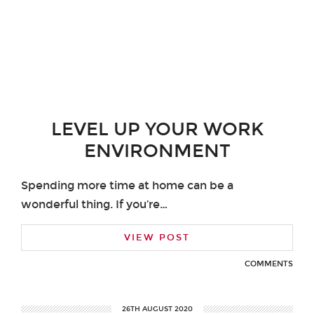
LEVEL UP YOUR WORK
ENVIRONMENT
Spending more time at home can be a
wonderful thing. If you’re…
VIEW POST
COMMENTS
26TH AUGUST 2020