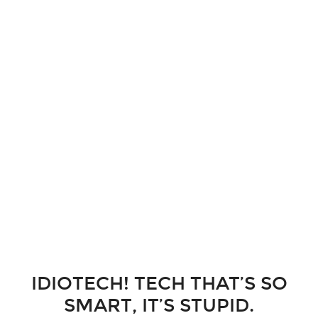
IDIOTECH! TECH THAT’S SO
SMART, IT’S STUPID.