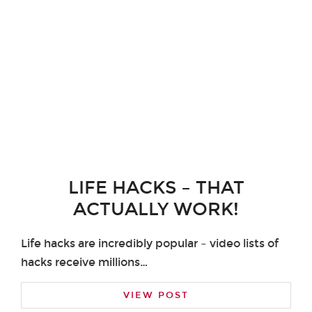
LIFE HACKS – THAT
ACTUALLY WORK!
Life hacks are incredibly popular – video lists of
hacks receive millions…
VIEW POST