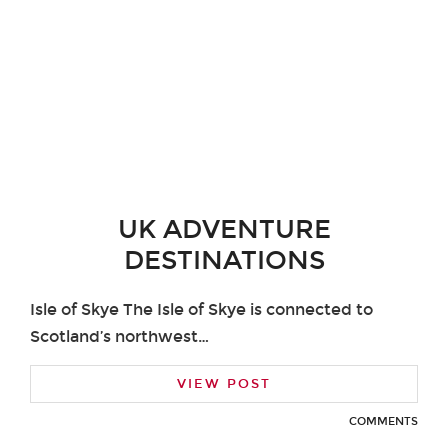
UK ADVENTURE
DESTINATIONS
Isle of Skye The Isle of Skye is connected to
Scotland’s northwest…
VIEW POST
COMMENTS