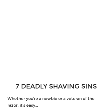
7 DEADLY SHAVING SINS
Whether you’re a newbie or a veteran of the
razor, it’s easy…