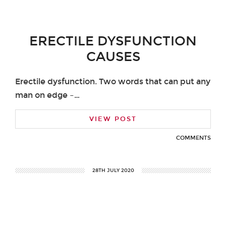
ERECTILE DYSFUNCTION
CAUSES
Erectile dysfunction. Two words that can put any
man on edge –…
VIEW POST
COMMENTS
28TH JULY 2020