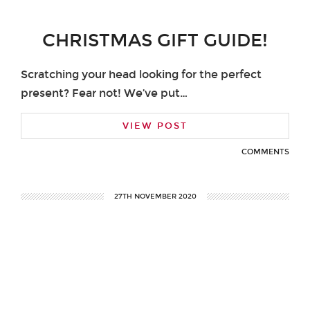
CHRISTMAS GIFT GUIDE!
Scratching your head looking for the perfect
present? Fear not! We’ve put…
VIEW POST
COMMENTS
27TH NOVEMBER 2020