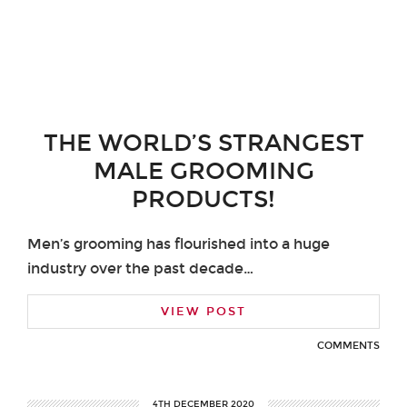
THE WORLD’S STRANGEST
MALE GROOMING
PRODUCTS!
Men’s grooming has flourished into a huge
industry over the past decade…
VIEW POST
COMMENTS
4TH DECEMBER 2020