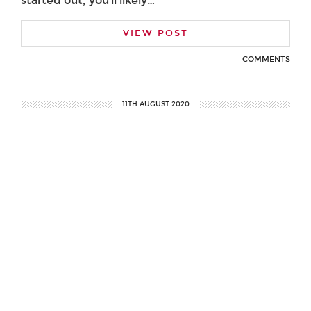
started out, you’ll likely…
VIEW POST
COMMENTS
11TH AUGUST 2020