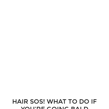
HAIR SOS! WHAT TO DO IF