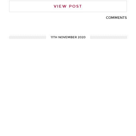
VIEW POST
COMMENTS
11TH NOVEMBER 2020