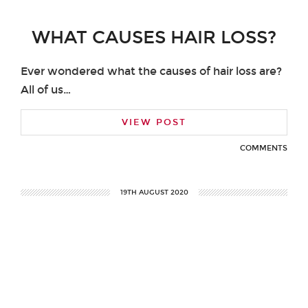
WHAT CAUSES HAIR LOSS?
Ever wondered what the causes of hair loss are?
All of us…
VIEW POST
COMMENTS
19TH AUGUST 2020