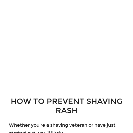
HOW TO PREVENT SHAVING
RASH
Whether you’re a shaving veteran or have just