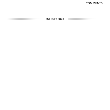
COMMENTS
1ST JULY 2020