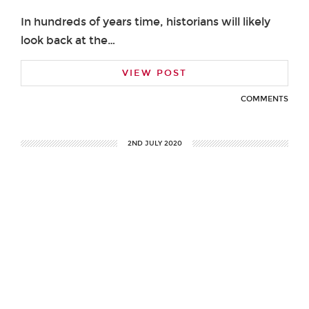
In hundreds of years time, historians will likely
look back at the…
VIEW POST
COMMENTS
2ND JULY 2020