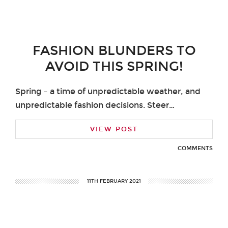
FASHION BLUNDERS TO
AVOID THIS SPRING!
Spring – a time of unpredictable weather, and
unpredictable fashion decisions. Steer…
VIEW POST
COMMENTS
11TH FEBRUARY 2021