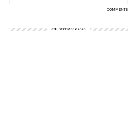
COMMENTS
8TH DECEMBER 2020