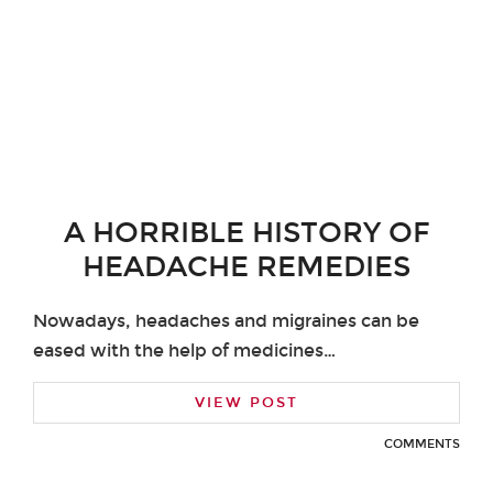
A HORRIBLE HISTORY OF
HEADACHE REMEDIES
Nowadays, headaches and migraines can be
eased with the help of medicines…
VIEW POST
COMMENTS