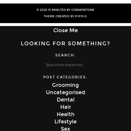
© 2026
15 MINUTES BY CORNERSTONE
THEME CREATED BY
PIPDIG
Close Me
LOOKING FOR SOMETHING?
SEARCH:
POST CATEGORIES:
Grooming
Uncategorised
Dental
Hair
Health
Lifestyle
Sex