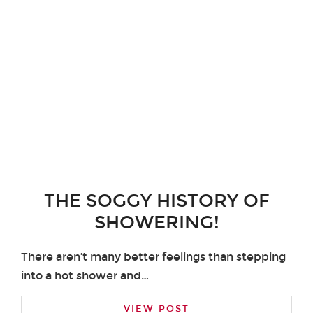
THE SOGGY HISTORY OF
SHOWERING!
There aren’t many better feelings than stepping
into a hot shower and…
VIEW POST