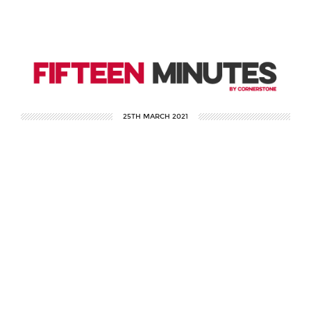
25TH MARCH 2021