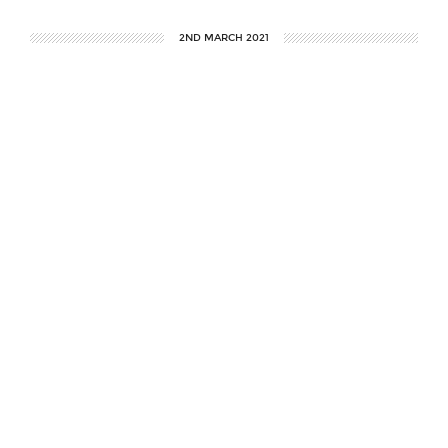
2ND MARCH 2021