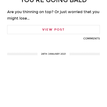
YOU’RE GOING BALD
Are you thinning on top? Or just worried that you
might lose…
VIEW POST
COMMENTS
28TH JANUARY 2021