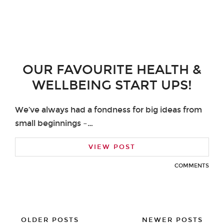
OUR FAVOURITE HEALTH &
WELLBEING START UPS!
We’ve always had a fondness for big ideas from
small beginnings –…
VIEW POST
COMMENTS
OLDER POSTS
NEWER POSTS