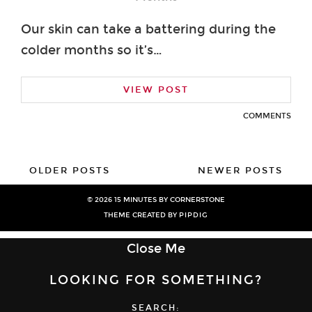
Our skin can take a battering during the
colder months so it’s…
VIEW POST
COMMENTS
OLDER POSTS
NEWER POSTS
© 2026
15 MINUTES BY CORNERSTONE
THEME CREATED BY
PIPDIG
Close Me
LOOKING FOR SOMETHING?
SEARCH: