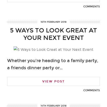
COMMENTS
16TH FEBRUARY 2018
5 WAYS TO LOOK GREAT AT
YOUR NEXT EVENT
Whether you’re heading to a family party,
a friends dinner party or…
VIEW POST
COMMENTS
14TH FEBRUARY 2018