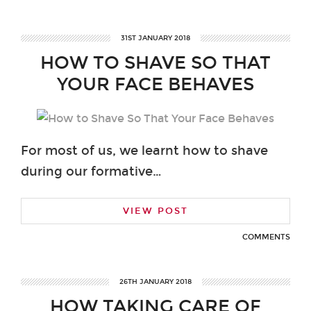
31ST JANUARY 2018
HOW TO SHAVE SO THAT
YOUR FACE BEHAVES
For most of us, we learnt how to shave
during our formative…
VIEW POST
COMMENTS
26TH JANUARY 2018
HOW TAKING CARE OF