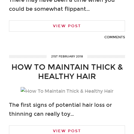
could be somewhat flippant…
VIEW POST
COMMENTS
21ST FEBRUARY 2018
HOW TO MAINTAIN THICK &
HEALTHY HAIR
The first signs of potential hair loss or
thinning can really toy…
VIEW POST