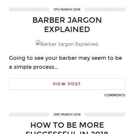
9TH MARCH 2018
BARBER JARGON
EXPLAINED
Going to see your barber may seem to be
a simple process…
VIEW POST
COMMENTS
2ND MARCH 2018
HOW TO BE MORE