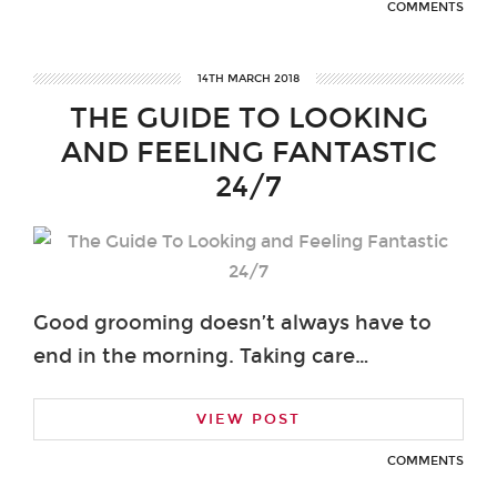
COMMENTS
14TH MARCH 2018
THE GUIDE TO LOOKING
AND FEELING FANTASTIC
24/7
Good grooming doesn’t always have to
end in the morning. Taking care…
VIEW POST
COMMENTS