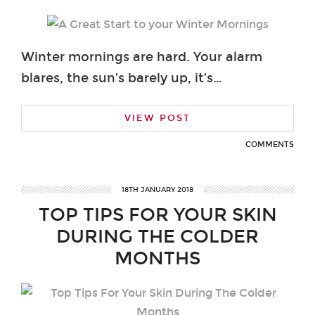
Winter mornings are hard. Your alarm
blares, the sun’s barely up, it’s…
VIEW POST
COMMENTS
18TH JANUARY 2018
TOP TIPS FOR YOUR SKIN
DURING THE COLDER
MONTHS