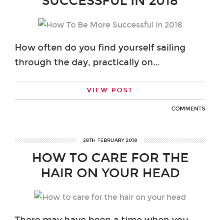
SUCCESSFUL IN 2018
How often do you find yourself sailing
through the day, practically on…
VIEW POST
COMMENTS
28TH FEBRUARY 2018
HOW TO CARE FOR THE
HAIR ON YOUR HEAD
There may have been a time when you