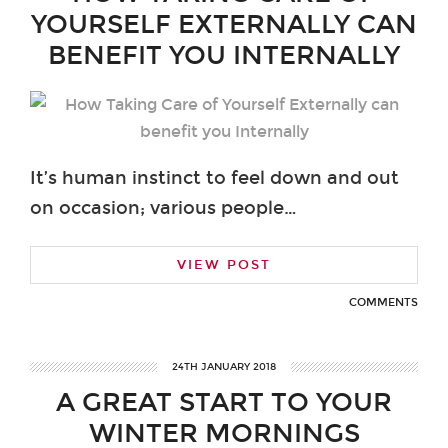
YOURSELF EXTERNALLY CAN
BENEFIT YOU INTERNALLY
It’s human instinct to feel down and out
on occasion; various people…
VIEW POST
COMMENTS
24TH JANUARY 2018
A GREAT START TO YOUR
WINTER MORNINGS