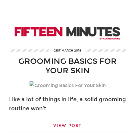
21ST MARCH 2018
GROOMING BASICS FOR
YOUR SKIN
Like a lot of things in life, a solid grooming
routine won’t…
VIEW POST