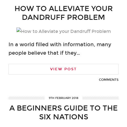
HOW TO ALLEVIATE YOUR
DANDRUFF PROBLEM
In a world filled with information, many
people believe that if they…
VIEW POST
COMMENTS
9TH FEBRUARY 2018
A BEGINNERS GUIDE TO THE
SIX NATIONS