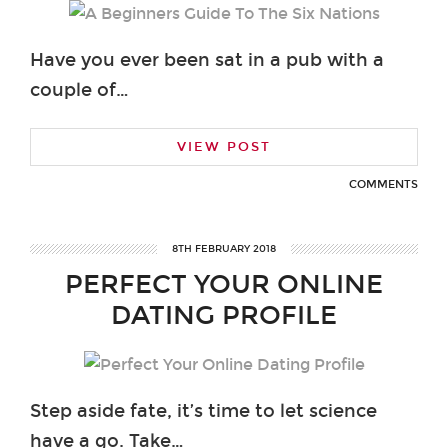
Have you ever been sat in a pub with a
couple of…
VIEW POST
COMMENTS
8TH FEBRUARY 2018
PERFECT YOUR ONLINE
DATING PROFILE
Step aside fate, it’s time to let science
have a go. Take…