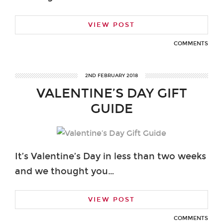
VIEW POST
COMMENTS
2ND FEBRUARY 2018
VALENTINE’S DAY GIFT
GUIDE
It’s Valentine’s Day in less than two weeks
and we thought you…
VIEW POST
COMMENTS